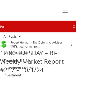
Post
All Posts
Robert Holman - The Defensive Advisor
All Posts
Oct 1, 2024
2 min read
12:00 TUESDAY – Bi-
Market Analysis
Weekly Market Report
Economic Trends
Investment Strategies
#247 – 10/1/24
investment