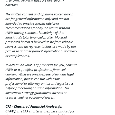
their own. All HWM advisors are fee-only
advisors.
The written content and opinions voiced herein
are for general information only and are not
intended to provide specific advice or
recommendations for any individual without
HWM having complete knowledge of that
individual’s total financial profile. Material
presented herein is believed to be from reliable
sources and no representations are made by our
firm as to another parties’ informational accuracy
or completeness.
To determine what is appropriate for you, consult
HWM or a qualified professional financial
advisor. While we provide general tax and legal
information, please consult with a tax
professional or attorney on tax and legal issues
before proceeding on such information. No
investment strategy guarantees success or
assures against
occasional
losses.
CFA - Chartered Financial Analyst (or
CFA®):
The CFA charter is the gold standard for