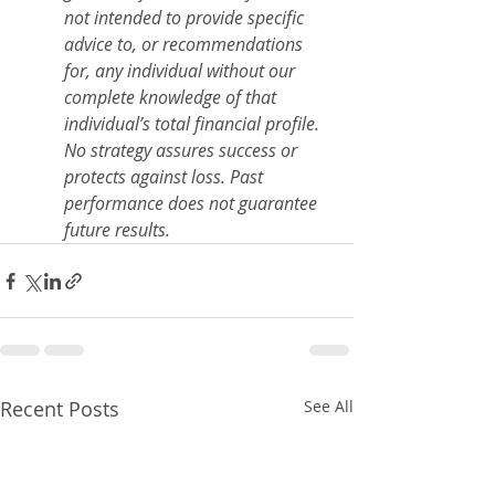
not intended to provide specific 
advice to, or recommendations 
for, any individual without our 
complete knowledge of that 
individual’s total financial profile. 
No strategy assures success or 
protects against loss. Past 
performance does not guarantee 
future results.
Recent Posts
See All