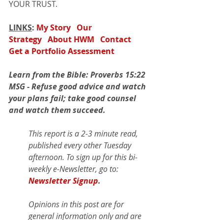
YOUR TRUST.
LINKS
: 
My Story
Our 
Strategy
About HWM
Contact
Get a Portfolio Assessment
Learn from the Bible: Proverbs 15:22 
MSG - Refuse good advice and watch 
your plans fail; take good counsel 
and watch them succeed.
This report is a 2-3 minute read, 
published every other Tuesday 
afternoon. To sign up for this bi-
weekly e-Newsletter, go to: 
Newsletter Signup
.
Opinions in this post are for 
general information only and are 