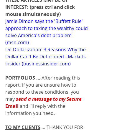
THESE ARTICLES MAY BE OF 
INTEREST: (press ctrl and click 
mouse simultaneously)
Jamie Dimon says the 'Buffett Rule' 
approach to taxing the wealthy could 
solve America's debt problem 
(
msn.com
)
De-Dollarization: 3 Reasons Why the 
Dollar Can't Be Dethroned - Markets 
Insider (
businessinsider.com
)
PORTFOLIOS
…
 After reading this 
report, if you are unsure how to 
respond to these conditions, you 
may 
send a message to my Secure 
Email
 and I’ll reply with the 
information you need.
TO MY CLIENTS
 … THANK YOU FOR 