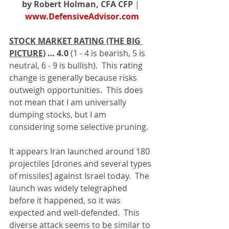
by Robert Holman, CFA CFP
 | 
www.DefensiveAdvisor.com
STOCK MARKET RATING (THE BIG 
PICTURE)
… 4.0 
(1 - 4 is bearish, 5 is 
neutral, 6 - 9 is bullish).  This rating 
change is generally because risks 
outweigh opportunities.  This does 
not mean that I am universally 
dumping stocks, but I am 
considering some selective pruning.
It appears Iran launched around 180 
projectiles [drones and several types 
of missiles] against Israel today.  The 
launch was widely telegraphed 
before it happened, so it was 
expected and well-defended.  This 
diverse attack seems to be similar to 