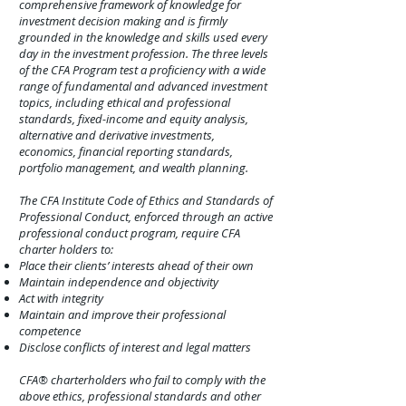
comprehensive framework of knowledge for
investment decision making and is firmly
grounded in the knowledge and skills used every
day in the investment profession. The three levels
of the CFA Program test a proficiency with a wide
range of fundamental and advanced investment
topics, including ethical and professional
standards, fixed-income and equity analysis,
alternative and derivative investments,
economics, financial reporting standards,
portfolio management, and wealth planning.
The CFA Institute Code of Ethics and Standards of
Professional Conduct, enforced through an active
professional conduct program, require CFA
charter holders to:
Place their clients’ interests ahead of their own
Maintain independence and objectivity
Act with integrity
Maintain and improve their professional
competence
Disclose conflict
s of interest and legal matters
CFA® charterholders who fail to comply with the
above ethics, professional standards and other