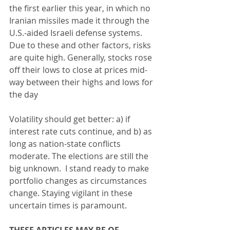
the first earlier this year, in which no 
Iranian missiles made it through the 
U.S.-aided Israeli defense systems.  
Due to these and other factors, risks 
are quite high. Generally, stocks rose 
off their lows to close at prices mid-
way between their highs and lows for 
the day
Volatility should get better: a) if 
interest rate cuts continue, and b) as 
long as nation-state conflicts 
moderate. The elections are still the 
big unknown.  I stand ready to make 
portfolio changes as circumstances 
change. Staying vigilant in these 
uncertain times is paramount.