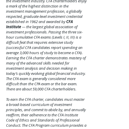
the investment industry. CFA charterholders enjoy
a mark of the highest distinction in the
investment management profession, a globally
respected, graduate-level investment credential
established in 1962 and awarded by
CFA
Institute
— the largest global association of
investment professionals. Passing the three six-
hour cumulative CFA exams (Levels I, II, III) is a
difficult feat that requires extensive study
(successful CFA candidates report spending an
average 3,000 hours of study to become a CFA).
Earning the CFA charter demonstrates mastery of
many of the advanced skills needed for
investment analysis and decision making in
today’s quickly evolving global financial industry.
The CFA exam is generally considered more
difficult than the CPA exam or the bar exam.
There are about 59,000 CFA charterholders.
To earn the CFA charter, candidates must master
a broad-based curriculum of investment
principles, and commit to abide by, and annually
reaffirm, their adherence to the CFA Institute
Code of Ethics and Standards of Professional
Conduct. The CFA Program curriculum provides a