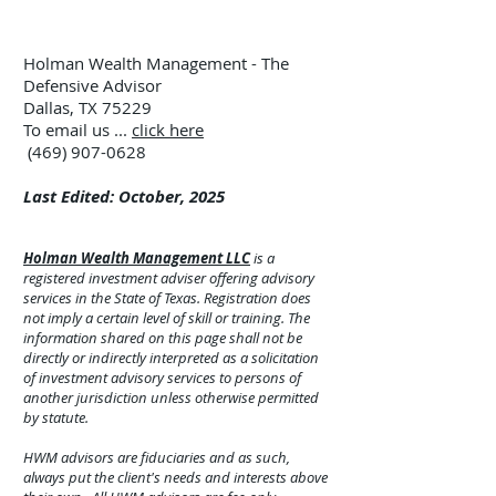
Holman Wealth Management - The
Defensive Advisor
Dallas, TX 75229
To email us ...
click here
(469) 907-0628
Last Edited: October, 2025
Holman Wealth Management LLC
is a
registered investment adviser offering advisory
services in the State of Texas. Registration does
not imply a certain level of skill or training. The
information shared on this page shall not be
directly or indirectly interpreted as a solicitation
of investment advisory services to persons of
another jurisdiction unless otherwise permitted
by statute.
HWM advisors are fiduciaries and as such,
always put the client's needs and interests above