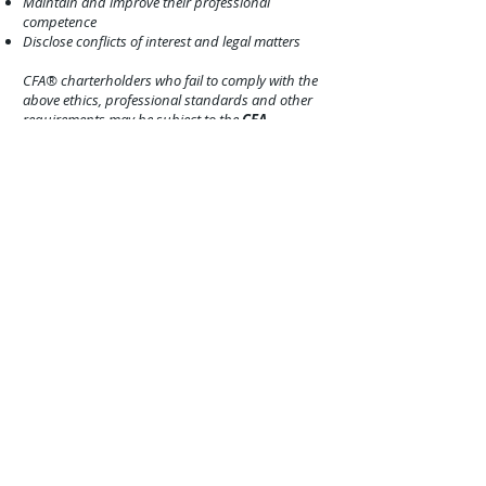
Maintain and improve their professional
competence
Disclose conflict
s of interest and legal matters
CFA® charterholders who fail to comply with the
above ethics, professional standards and other
requirements may be subject to the
CFA
Institute’s
enforcement process, which could
result in censure o
r permanent revocation of their
CFA® charter.
CFP® (Certified Financial Planner): The
CERTIFIED FINANCIAL PLANNER™:
The CFP®
certification is a voluntary certification; no federal
or state law or regulation requires financial
planners to hold CFP® certification. It is
recognized in the United States and other
countries for its (1) high standard of professional
education; (2) stringent code of conduct and
standards of practice; and (3) ethical
requirements that govern professional
engagements with clients. Currently, more than
103,000 individuals have obtained CFP®
certification from the
CFP Board
in the United
States.