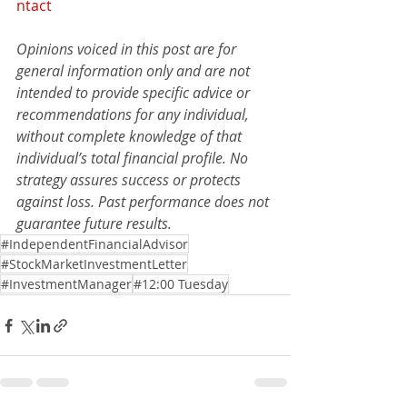
ntact
Opinions voiced in this post are for 
general information only and are not 
intended to provide specific advice or 
recommendations for any individual, 
without complete knowledge of that 
individual’s total financial profile. No 
strategy assures success or protects 
against loss. Past performance does not 
guarantee future results.
#IndependentFinancialAdvisor
#StockMarketInvestmentLetter
#InvestmentManager
#12:00 Tuesday