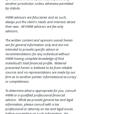
another jurisdiction unless otherwise permitted
by statute.
HWM advisors are fiduciaries and as such,
always put the client's needs and interests above
their own. All HWM advisors are fee-only
advisors.
The written content and opinions voiced herein
are for general information only and are not
intended to provide specific advice or
recommendations for any individual without
HWM having complete knowledge of that
individual’s total financial profile. Material
presented herein is believed to be from reliable
sources and no representations are made by our
firm as to another parties’ informational accuracy
or completeness.
To determine what is appropriate for you, consult
HWM or a qualified professional financial
advisor. While we provide general tax and legal
information, please consult with a tax
professional or attorney on tax and legal issues
before proceeding on such information. No