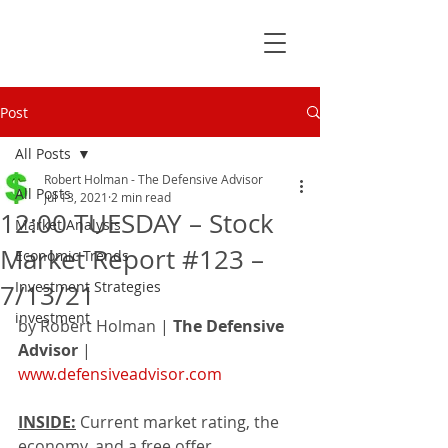
Post
All Posts
Robert Holman - The Defensive Advisor
All Posts
Jul 13, 2021
2 min read
12:00 TUESDAY – Stock
Market Analysis
Market Report #123 –
Economic Trends
Investment Strategies
7/13/21
investment
by Robert Holman | 
The Defensive 
Advisor
 | 
www.defensiveadvisor.com
INSIDE:
 Current market rating, the 
economy, and a free offer.