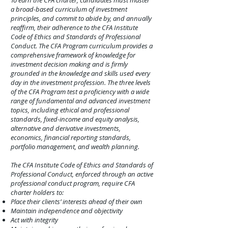
To earn the CFA charter, candidates must master
a broad-based curriculum of investment
principles, and commit to abide by, and annually
reaffirm, their adherence to the CFA Institute
Code of Ethics and Standards of Professional
Conduct. The CFA Program curriculum provides a
comprehensive framework of knowledge for
investment decision making and is firmly
grounded in the knowledge and skills used every
day in the investment profession. The three levels
of the CFA Program test a proficiency with a wide
range of fundamental and advanced investment
topics, including ethical and professional
standards, fixed-income and equity analysis,
alternative and derivative investments,
economics, financial reporting standards,
portfolio management, and wealth planning.
The CFA Institute Code of Ethics and Standards of
Professional Conduct, enforced through an active
professional conduct program, require CFA
charter holders to:
Place their clients’ interests ahead of their own
Maintain independence and objectivity
Act with integrity