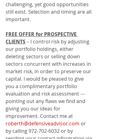
challenging, yet good opportunities 
still exist. Selection and timing are all 
important. 
FREE OFFER for PROSPECTIVE 
CLIENTS
 – I control risk by adjusting 
our portfolio holdings, either 
deleting sectors or selling down 
sectors concurrent with increases in 
market risk, in order to preserve our 
capital. I would be pleased to give 
you a complimentary portfolio 
evaluation and risk assessment --- 
pointing out any flaws we find and 
giving you our ideas for 
improvement. Contact me at 
roberth@defensiveadvisor.com
 or 
by calling 972-702-6032 or by 
sending your contact information via 