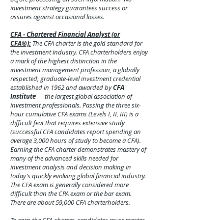
investment strategy guarantees success or
assures against
occasional
losses.
CFA - Chartered Financial Analyst (or
CFA®):
The CFA charter is the gold standard for
the investment industry. CFA charterholders enjoy
a mark of the highest distinction in the
investment management profession, a globally
respected, graduate-level investment credential
established in 1962 and awarded by
CFA
Institute
— the largest global association of
investment professionals. Passing the three six-
hour cumulative CFA exams (Levels I, II, III) is a
difficult feat that requires extensive study
(successful CFA candidates report spending an
average 3,000 hours of study to become a CFA).
Earning the CFA charter demonstrates mastery of
many of the advanced skills needed for
investment analysis and decision making in
today’s quickly evolving global financial industry.
The CFA exam is generally considered more
difficult than the CPA exam or the bar exam.
There are about 59,000 CFA charterholders.