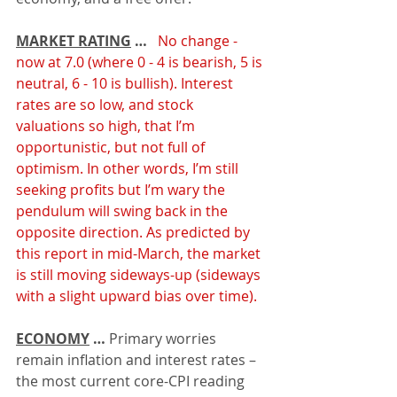
MARKET RATING
 … 
 No change - 
now at 7.0 (where 0 - 4 is bearish, 5 is 
neutral, 6 - 10 is bullish). Interest 
rates are so low, and stock 
valuations so high, that I’m 
opportunistic, but not full of 
optimism. In other words, I’m still 
seeking profits but I’m wary the 
pendulum will swing back in the 
opposite direction. As predicted by 
this report in mid-March, the market 
is still moving sideways-up (sideways 
with a slight upward bias over time).
ECONOMY
 …
 Primary worries 
remain inflation and interest rates – 
the most current core-CPI reading 