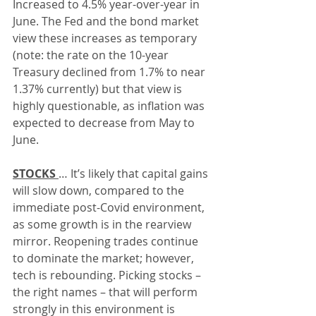
Increased to 4.5% year-over-year in 
June. The Fed and the bond market 
view these increases as temporary 
(note: the rate on the 10-year 
Treasury declined from 1.7% to near 
1.37% currently) but that view is 
highly questionable, as inflation was 
expected to decrease from May to 
June.
STOCKS 
… It’s likely that capital gains 
will slow down, compared to the 
immediate post-Covid environment, 
as some growth is in the rearview 
mirror. Reopening trades continue 
to dominate the market; however, 
tech is rebounding. Picking stocks – 
the right names – that will perform 
strongly in this environment is 