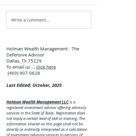
Write a comment...
12:00 TUESDAY #299 –
12:00 TUESDAY 
7/28/26
7/21/26
Holman Wealth Management - The
Defensive Advisor
Dallas, TX 75229
To email us ...
click here
(469) 907-0628
Last Edited: October, 2025
Holman Wealth Management LLC
is a
registered investment adviser offering advisory
services in the State of Texas. Registration does
not imply a certain level of skill or training. The
information shared on this page shall not be
directly or indirectly interpreted as a solicitation
of investment advisory services to persons of