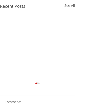
Recent Posts
See All
Comments