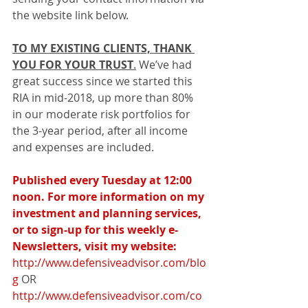
the website link below.
TO MY EXISTING CLIENTS, THANK 
YOU FOR YOUR TRUST
.
 We’ve had 
great success since we started this 
RIA in mid-2018, up more than 80% 
in our moderate risk portfolios for 
the 3-year period, after all income 
and expenses are included.
Published every Tuesday at 12:00 
noon. For more information on my 
investment and planning services, 
or to sign-up for this weekly e-
Newsletters, visit my website:
http://www.defensiveadvisor.com/blo
g
 OR 
http://www.defensiveadvisor.com/co