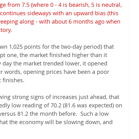
e from 7.5 (where 0 - 4 is bearish, 5 is neutral, 
et continues sideways with an upward bias (this 
creeping along - with about 6 months ago when 
ory.  
wn 1,025 points for the two-day period) that 
t one, the market finished higher than it 
 day the market trended lower, it opened 
er words, opening prices have been a poor 
 finishes.
wing strong signs of increases just ahead, that 
dly low reading of 70.2 (81.6 was expected) on 
ersus 81.2 the month before.  Such a low 
that the economy will be slowing down, and 