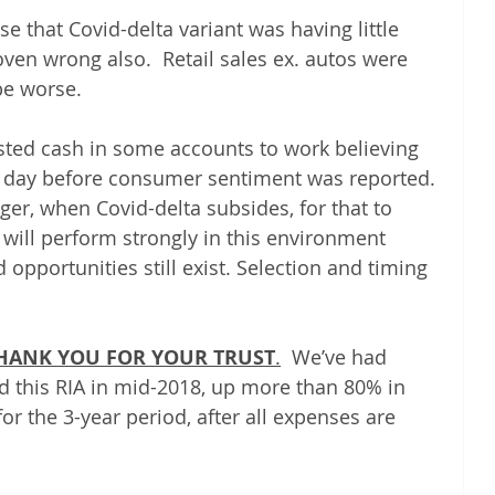
se that Covid-delta variant was having little 
en wrong also.  Retail sales ex. autos were 
be worse.  
ted cash in some accounts to work believing 
he day before consumer sentiment was reported. 
ger, when Covid-delta subsides, for that to 
 will perform strongly in this environment 
opportunities still exist. Selection and timing 
 THANK YOU FOR YOUR TRUST
.
  We’ve had 
d this RIA in mid-2018, up more than 80% in 
or the 3-year period, after all expenses are 