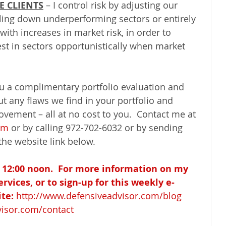
E CLIENTS
 – I control risk by adjusting our 
elling down underperforming sectors or entirely 
with increases in market risk, in order to 
est in sectors opportunistically when market 
ou a complimentary portfolio evaluation and 
ut any flaws we find in your portfolio and 
ovement – all at no cost to you.  Contact me at 
om
 or by calling 972-702-6032 or by sending 
the website link below.
 12:00 noon.  For more information on my 
vices, or to sign-up for this weekly e-
te:
http://www.defensiveadvisor.com/blog
visor.com/contact