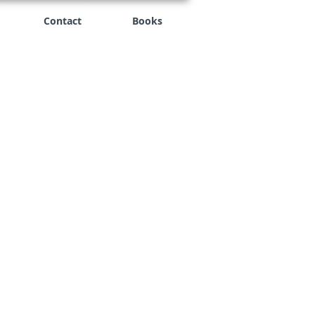
Contact
Books