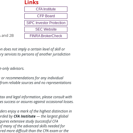
Links
CFA Institute
CFP Board
SIPC Investor Protection
SEC Website
 and 2B
FINRA BrokerCheck
n does not imply a certain level of skill or
ory services to persons of another jurisdiction
ee-only advisors.
ce or recommendations for any individual
e from reliable sources and no representations
tax and legal information, please consult with
es success or assures against
occasional
losses.
ers enjoy a mark of the highest distinction in
warded by
CFA Institute
— the largest global
requires extensive study (successful CFA
f many of the advanced skills needed for
ered more difficult than the CPA exam or the