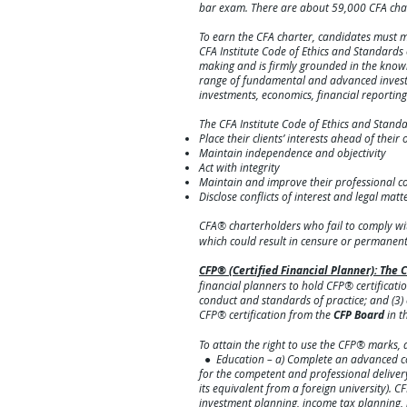
bar exam. There are about 59,000 CFA cha
To earn the CFA charter, candidates must m
CFA Institute Code of Ethics and Standard
making and is firmly grounded in the knowle
range of fundamental and advanced investme
investments, economics, financial reporti
The CFA Institute Code of Ethics and Stand
Place their clients’ interests ahead of their
Maintain independence and objectivity
Act with integrity
Maintain and improve their professional 
Disclose conflict
s of interest and legal matt
CFA® charterholders who fail to comply wi
which could result in censure o
r permanent 
CFP® (Certified Financial Planner): Th
financial planners to hold CFP® certificatio
conduct and standards of practice; and (3)
CFP® certification from the
CFP Board
in t
To attain the right to use the CFP® marks, a
● Education – a) Complete an advanced coll
for the competent and professional delivery 
its equivalent from a foreign university).
investment planning, income tax planning, 