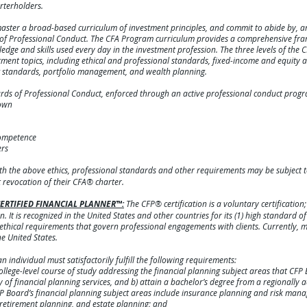
rterholders.
aster a broad-based curriculum of investment principles, and commit to abide by, an
s of Professional Conduct. The CFA Program curriculum provides a comprehensive fr
dge and skills used every day in the investment profession. The three levels of the 
nt topics, including ethical and professional standards, fixed-income and equity an
ng standards, portfolio management, and wealth planning.
ards of Professional Conduct, enforced through an active professional conduct progr
 own
competence
ers
th the above ethics, professional standards and other requirements may be subject 
revocation of their CFA® charter.
e CERTIFIED FINANCIAL PLANNER™:
The CFP® certification is a voluntary certification
n. It is recognized in the United States and other countries for its (1) high standard o
 ethical requirements that govern professional engagements with clients. Currently,
he United States.
n individual must satisfactorily fulfill the following requirements:
ege-level course of study addressing the financial planning subject areas that CFP
of financial planning services, and b) attain a bachelor’s degree from a regionally ac
 CFP Board’s financial planning subject areas include insurance planning and risk ma
retirement planning, and estate planning; and