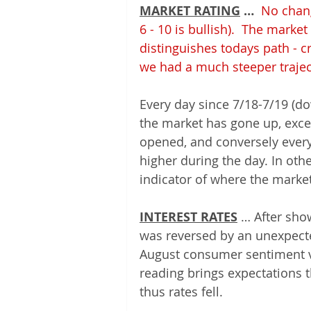
MARKET RATING
 … 
No chang
6 - 10 is bullish).  The mark
distinguishes todays path - 
we had a much steeper traject
Every day since 7/18-7/19 (do
the market has gone up, excep
opened, and conversely every
higher during the day. In oth
indicator of where the market
INTEREST RATES
 … After sho
was reversed by an unexpecte
August consumer sentiment v
reading brings expectations 
thus rates fell.