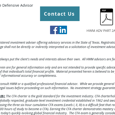
 Defensive Advisor
Contact Us
HWM ADV PART 2A
gistered investment adviser offering advisory services in the State of Texas. Registratio
e shall not be directly or indirectly interpreted as a solicitation of investment advis
always put the client's needs and interests above their own. All HWM advisors are f
rein are for general information only and are not intended to provide specific advi
hat individual’s total financial profile. Material presented herein is believed to b
s’ informational accuracy or completeness.
consult HWM or a qualified professional financial advisor. While we provide general 
legal issues before proceeding on such information. No investment strategy guarante
A®):
The CFA charter is the gold standard for the investment industry. CFA charterhold
lobally respected, graduate-level investment credential established in 1962 and a
ing the three six-hour cumulative CFA exams (Levels I, II, III) is a difficult feat that 
00 hours of study to become a CFA). Earning the CFA charter demonstrates mastery o
today’s quickly evolving global financial industry. The CFA exam is generally consid