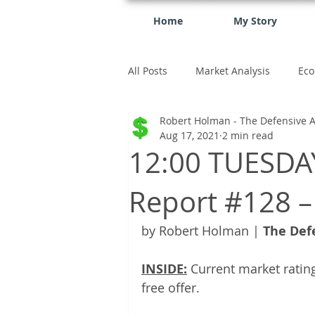
Home
My Story
All Posts
Market Analysis
Eco
Robert Holman - The Defensive A
investment
Aug 17, 2021
2 min read
12:00 TUESDAY
Report #128 –
by Robert Holman | 
The Def
INSIDE:
 Current market rating
free offer.