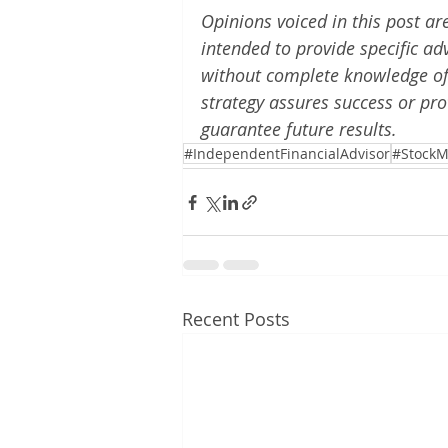
Opinions voiced in this post ar
intended to provide specific ad
without complete knowledge of t
strategy assures success or pro
guarantee future results.
#IndependentFinancialAdvisor
#StockM
Recent Posts