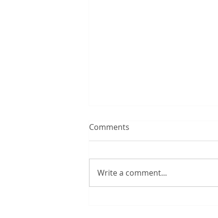
Comments
Write a comment...
12:00 TUESDAY #300 – 8/4/2