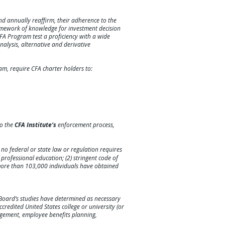
d annually reaffirm, their adherence to the
amework of knowledge for investment decision
CFA Program test a proficiency with a wide
alysis, alternative and derivative
am, require CFA charter holders to:
to the
CFA Institute’s
enforcement process,
; no federal or state law or regulation requires
f professional education; (2) stringent code of
 more than 103,000 individuals have obtained
 Board’s studies have determined as necessary
credited United States college or university (or
nagement, employee benefits planning,