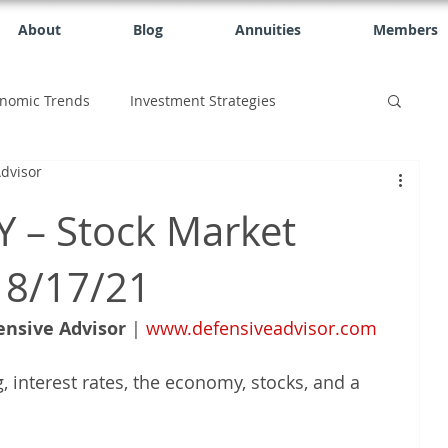
About
Blog
Annuities
Members
nomic Trends
Investment Strategies
dvisor
 – Stock Market
 8/17/21
ensive Advisor
 | 
www.defensiveadvisor.com
, interest rates, the economy, stocks, and a 