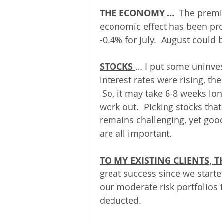
THE ECONOMY
 …
  The premi
economic effect has been prov
-0.4% for July.  August could 
STOCKS 
… I put some uninves
interest rates were rising, t
 So, it may take 6-8 weeks lon
work out.  Picking stocks that
remains challenging, yet good 
are all important. 
TO MY EXISTING CLIENTS,
great success since we starte
our moderate risk portfolios f
deducted.