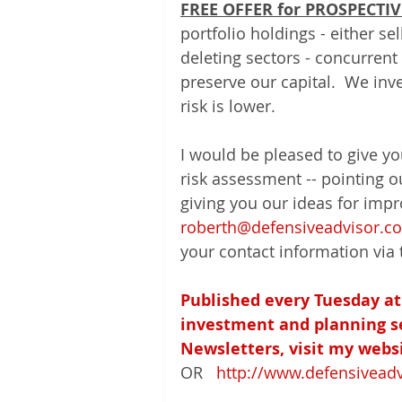
FREE OFFER for PROSPECTIV
portfolio holdings - either s
deleting sectors - concurrent 
preserve our capital.  We inv
risk is lower.  
I would be pleased to give y
risk assessment -- pointing o
giving you our ideas for impr
roberth@defensiveadvisor.c
your contact information via 
Published every Tuesday at
investment and planning ser
Newsletters, visit my websi
OR   
http://www.defensivead