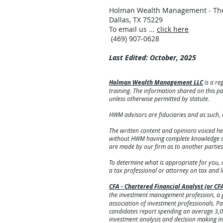
Holman Wealth Management - The
Dallas, TX 75229
To email us ...
click here
(469) 907-0628
Last Edited: October, 2025
Holman Wealth Management LLC
is a re
training. The information shared on this pag
unless otherwise permitted by statute.
HWM advisors are fiduciaries and as such, 
The written content and opinions voiced he
without HWM having complete knowledge of t
are made by our firm as to another partie
To determine what is appropriate for you, 
a tax professional or attorney on tax and 
CFA - Chartered Financial Analyst (or CF
the investment management profession, a g
association of investment professionals. Pass
candidates report spending an average 3,0
investment analysis and decision making in 