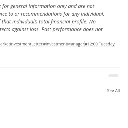
e for general information only and are not 
vice to or recommendations for any individual, 
hat individual’s total financial profile. No 
tects against loss. Past performance does not 
arketInvestmentLetter
#InvestmentManager
#12:00 Tuesday
See All