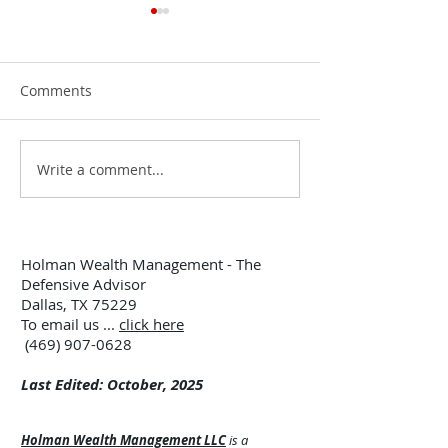
Comments
Write a comment...
12:00 TUESDAY #299 –
12:00 TUESDAY 
7/28/26
7/21/26
Holman Wealth Management - The
Defensive Advisor
Dallas, TX 75229
To email us ...
click here
(469) 907-0628
Last Edited: October, 2025
Holman Wealth Management LLC
is a