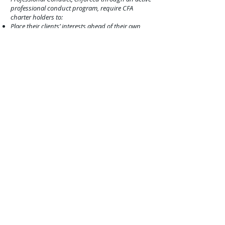
professional conduct program, require CFA
charter holders to:
Place their clients’ interests ahead of their own
Maintain independence and objectivity
Act with integrity
Maintain and improve their professional
competence
Disclose conflict
s of interest and legal matters
CFA® charterholders who fail to comply with the
above ethics, professional standards and other
requirements may be subject to the
CFA
Institute’s
enforcement process, which could
result in censure o
r permanent revocation of their
CFA® charter.
CFP® (Certified Financial Planner): The
CERTIFIED FINANCIAL PLANNER™:
The CFP®
certification is a voluntary certification; no federal
or state law or regulation requires financial
planners to hold CFP® certification. It is
recognized in the United States and other
countries for its (1) high standard of professional
education; (2) stringent code of conduct and