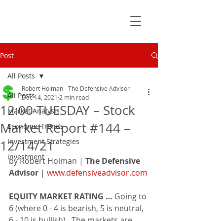
Post
All Posts
Robert Holman - The Defensive Advisor
All Posts
Dec 14, 2021
2 min read
12:00 TUESDAY – Stock
Market Analysis
Market Report #144 –
Economic Trends
Investment Strategies
12/14/21
investment
by Robert Holman | 
The Defensive 
Advisor
 | 
www.defensiveadvisor.com
EQUITY MARKET RATING
 … 
Going to 
6 (where 0 - 4 is bearish, 5 is neutral, 
6 - 10 is bullish).  The markets are 