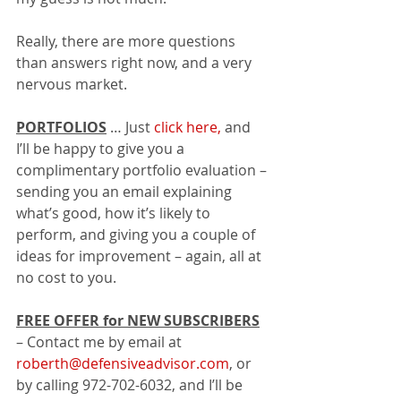
Really, there are more questions 
than answers right now, and a very 
nervous market.
PORTFOLIOS
 … Just 
click here,
 and 
I’ll be happy to give you a 
complimentary portfolio evaluation – 
sending you an email explaining 
what’s good, how it’s likely to 
perform, and giving you a couple of 
ideas for improvement – again, all at 
no cost to you.  
FREE OFFER for NEW SUBSCRIBERS
– Contact me by email at 
roberth@defensiveadvisor.com
, or 
by calling 972-702-6032, and I’ll be 