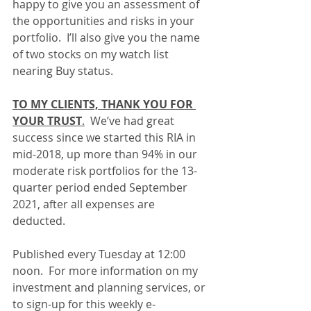
happy to give you an assessment of 
the opportunities and risks in your 
portfolio.  I’ll also give you the name 
of two stocks on my watch list 
nearing Buy status.
TO MY CLIENTS, THANK YOU FOR 
YOUR TRUST
.
  We’ve had great 
success since we started this RIA in 
mid-2018, up more than 94% in our 
moderate risk portfolios for the 13-
quarter period ended September 
2021, after all expenses are 
deducted.
Published every Tuesday at 12:00 
noon.  For more information on my 
investment and planning services, or 
to sign-up for this weekly e-