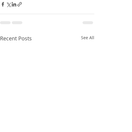
Recent Posts
See All