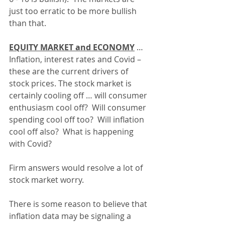
just too erratic to be more bullish 
than that.
EQUITY MARKET and ECONOMY
 … 
Inflation, interest rates and Covid – 
these are the current drivers of 
stock prices. The stock market is 
certainly cooling off … will consumer 
enthusiasm cool off?  Will consumer 
spending cool off too?  Will inflation 
cool off also?  What is happening 
with Covid?
Firm answers would resolve a lot of 
stock market worry.
There is some reason to believe that 
inflation data may be signaling a 