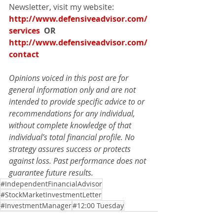
Newsletter, visit my website: 
http://www.defensiveadvisor.com/
services
  OR   
http://www.defensiveadvisor.com/
contact
Opinions voiced in this post are for 
general information only and are not 
intended to provide specific advice to or 
recommendations for any individual, 
without complete knowledge of that 
individual’s total financial profile. No 
strategy assures success or protects 
against loss. Past performance does not 
guarantee future results.
#IndependentFinancialAdvisor
#StockMarketInvestmentLetter
#InvestmentManager
#12:00 Tuesday