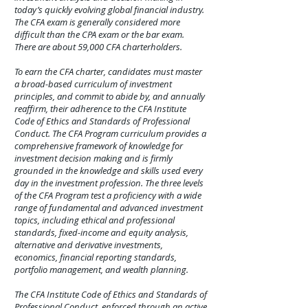
today’s quickly evolving global financial industry.
The CFA exam is generally considered more
difficult than the CPA exam or the bar exam.
There are about 59,000 CFA charterholders.
To earn the CFA charter, candidates must master
a broad-based curriculum of investment
principles, and commit to abide by, and annually
reaffirm, their adherence to the CFA Institute
Code of Ethics and Standards of Professional
Conduct. The CFA Program curriculum provides a
comprehensive framework of knowledge for
investment decision making and is firmly
grounded in the knowledge and skills used every
day in the investment profession. The three levels
of the CFA Program test a proficiency with a wide
range of fundamental and advanced investment
topics, including ethical and professional
standards, fixed-income and equity analysis,
alternative and derivative investments,
economics, financial reporting standards,
portfolio management, and wealth planning.
The CFA Institute Code of Ethics and Standards of
Professional Conduct, enforced through an active