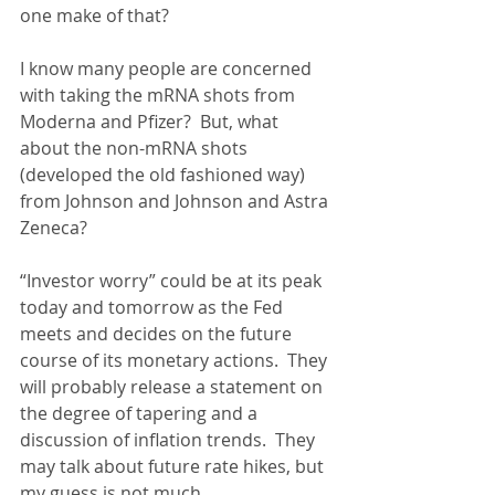
one make of that?
I know many people are concerned 
with taking the mRNA shots from 
Moderna and Pfizer?  But, what 
about the non-mRNA shots 
(developed the old fashioned way) 
from Johnson and Johnson and Astra 
Zeneca?
“Investor worry” could be at its peak 
today and tomorrow as the Fed 
meets and decides on the future 
course of its monetary actions.  They 
will probably release a statement on 
the degree of tapering and a 
discussion of inflation trends.  They 
may talk about future rate hikes, but 
my guess is not much.