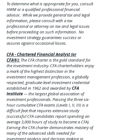
To determine what is appropriate for you, consult
HWM or a qualified professional financial
advisor. While we provide general tax and legal
information, please consult with a tax
professional or attorney on tax and legal issues
before proceeding on such information. No
investment strategy guarantees success or
assures against
occasional
losses.
CFA - Chartered Financial Analyst (or
CFA®):
The CFA charter is the gold standard for
the investment industry. CFA charterholders enjoy
a mark of the highest distinction in the
investment management profession, a globally
respected, graduate-level investment credential
established in 1962 and awarded by
CFA
Institute
— the largest global association of
investment professionals. Passing the three six-
hour cumulative CFA exams (Levels I, II, III) is a
difficult feat that requires extensive study
(successful CFA candidates report spending an
average 3,000 hours of study to become a CFA).
Earning the CFA charter demonstrates mastery of
many of the advanced skills needed for
investment analysis and decision making in