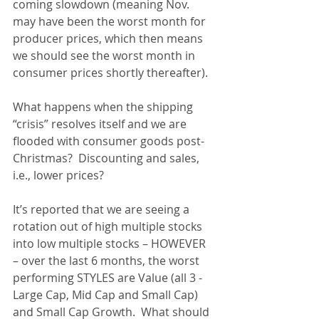
coming slowdown (meaning Nov. 
may have been the worst month for 
producer prices, which then means 
we should see the worst month in 
consumer prices shortly thereafter).  
What happens when the shipping 
“crisis” resolves itself and we are 
flooded with consumer goods post-
Christmas?  Discounting and sales, 
i.e., lower prices?
It’s reported that we are seeing a 
rotation out of high multiple stocks 
into low multiple stocks – HOWEVER 
– over the last 6 months, the worst 
performing STYLES are Value (all 3 - 
Large Cap, Mid Cap and Small Cap) 
and Small Cap Growth.  What should 