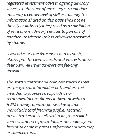
registered investment adviser offering advisory
services in the State of Texas. Registration does
not imply a certain level of skill or training. The
information shared on this page shall not be
directly or indirectly interpreted as a solicitation
of investment advisory services to persons of
another jurisdiction unless otherwise permitted
by statute.
HWM advisors are fiduciaries and as such,
always put the client's needs and interests above
their own. All HWM advisors are fee-only
advisors.
The written content and opinions voiced herein
are for general information only and are not
intended to provide specific advice or
recommendations for any individual without
HWM having complete knowledge of that
individual’s total financial profile. Material
presented herein is believed to be from reliable
sources and no representations are made by our
firm as to another parties’ informational accuracy
or completeness.