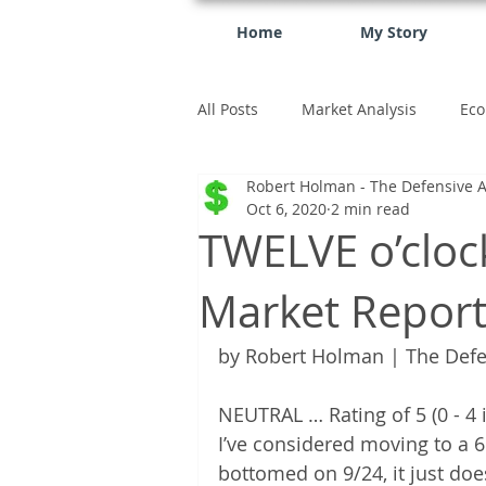
Home
My Story
All Posts
Market Analysis
Eco
Robert Holman - The Defensive A
investment
Oct 6, 2020
2 min read
TWELVE o’cloc
Market Repor
by Robert Holman | The Defe
NEUTRAL … Rating of 5 (0 - 4 is
I’ve considered moving to a 
bottomed on 9/24, it just do