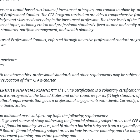
aster a broad-based curriculum of investment principles, and commit to abide by, an
s of Professional Conduct. The CFA Program curriculum provides a comprehensive fr
dge and skills used every day in the investment profession. The three levels of the 
nt topics, including ethical and professional standards, fixed-income and equity an
ng standards, portfolio management, and wealth planning.
ards of Professional Conduct, enforced through an active professional conduct progr
 own
competence
ers
th the above ethics, professional standards and other requirements may be subject 
revocation of their CFA® charter.
e CERTIFIED FINANCIAL PLANNER™:
The CFP® certification is a voluntary certification
n. It is recognized in the United States and other countries for its (1) high standard o
 ethical requirements that govern professional engagements with clients. Currently,
he United States.
n individual must satisfactorily fulfill the following requirements:
ege-level course of study addressing the financial planning subject areas that CFP
of financial planning services, and b) attain a bachelor’s degree from a regionally ac
 CFP Board’s financial planning subject areas include insurance planning and risk ma
retirement planning, and estate planning; and