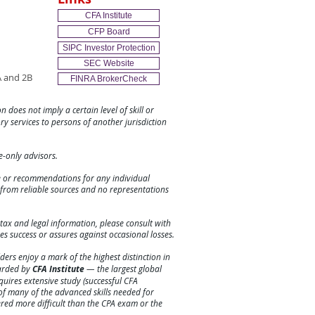
CFA Institute
CFP Board
SIPC Investor Protection
SEC Website
 and 2B
FINRA BrokerCheck
n does not imply a certain level of skill or
ory services to persons of another jurisdiction
ee-only advisors.
ce or recommendations for any individual
e from reliable sources and no representations
tax and legal information, please consult with
es success or assures against
occasional
losses.
ers enjoy a mark of the highest distinction in
warded by
CFA Institute
— the largest global
requires extensive study (successful CFA
f many of the advanced skills needed for
ered more difficult than the CPA exam or the