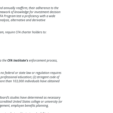
d annually reaffirm, their adherence to the
amework of knowledge for investment decision
CFA Program test a proficiency with a wide
alysis, alternative and derivative
am, require CFA charter holders to:
to the
CFA Institute’s
enforcement process,
; no federal or state law or regulation requires
f professional education; (2) stringent code of
 more than 103,000 individuals have obtained
 Board’s studies have determined as necessary
credited United States college or university (or
nagement, employee benefits planning,