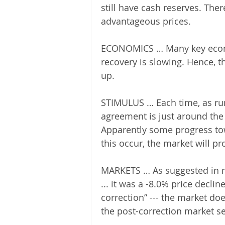
still have cash reserves. The
advantageous prices.
ECONOMICS … Many key econom
recovery is slowing. Hence, t
up.
STIMULUS … Each time, as rum
agreement is just around the 
Apparently some progress t
this occur, the market will pr
MARKETS … As suggested in my 
... it was a -8.0% price decline
correction” --- the market do
the post-correction market s