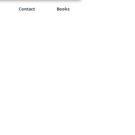
Contact
Books