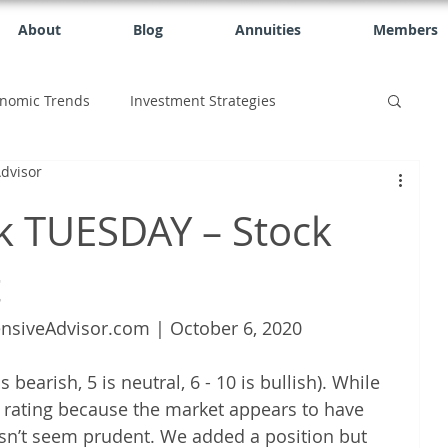
About
Blog
Annuities
Members
nomic Trends
Investment Strategies
dvisor
k TUESDAY – Stock
t
nsiveAdvisor.com | October 6, 2020
 bearish, 5 is neutral, 6 - 10 is bullish). While 
6 rating because the market appears to have 
esn’t seem prudent. We added a position but 