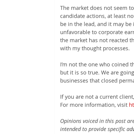
The market does not seem to b
candidate actions, at least no
be in the lead, and it may be i
unfavorable to corporate ear
the market has not reacted tha
with my thought processes.
I’m not the one who coined t
but it is so true. We are goin
businesses that closed perma
If you are not a current clien
For more information, visit 
h
Opinions voiced in this post ar
intended to provide specific ad