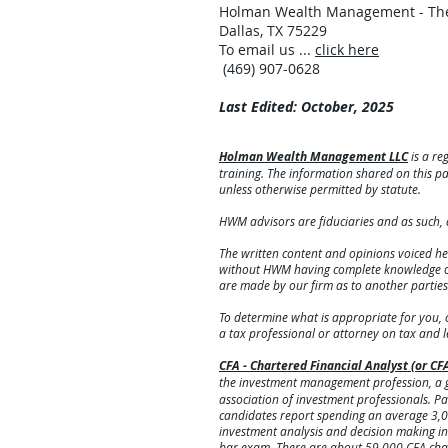
Holman Wealth Management - The
Dallas, TX 75229
To email us ...
click here
(469) 907-0628
Last Edited: October, 2025
Holman Wealth Management LLC
is a re
training. The information shared on this pag
unless otherwise permitted by statute.
HWM advisors are fiduciaries and as such, 
The written content and opinions voiced he
without HWM having complete knowledge of t
are made by our firm as to another partie
To determine what is appropriate for you, 
a tax professional or attorney on tax and 
CFA - Chartered Financial Analyst (or CF
the investment management profession, a g
association of investment professionals. Pass
candidates report spending an average 3,0
investment analysis and decision making in 
bar exam. There are about 59,000 CFA cha