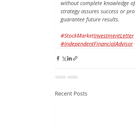
without complete knowledge of t
strategy assures success or pro
guarantee future results.
#StockMarket
InvestmentLetter
#IndependentFinancialAdvisor
Recent Posts