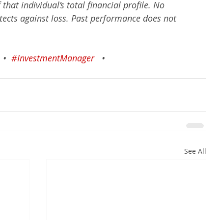
hat individual’s total financial profile. No 
tects against loss. Past performance does not 
•
#InvestmentManager
•
See All