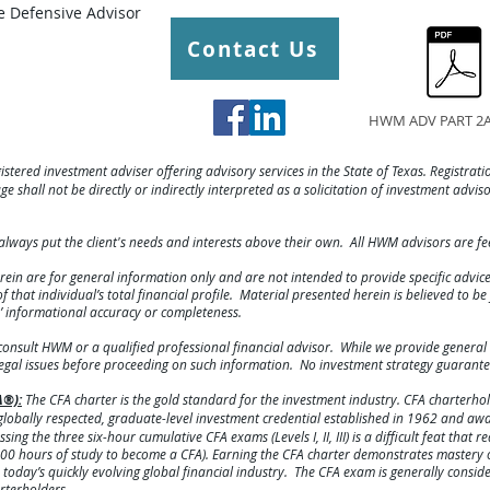
 Defensive Advisor
Contact Us
HWM ADV PART 2A
gistered investment adviser offering advisory services in the State of Texas. Registratio
e shall not be directly or indirectly interpreted as a solicitation of investment advis
always put the client's needs and interests above their own. All HWM advisors are f
rein are for general information only and are not intended to provide specific advi
hat individual’s total financial profile. Material presented herein is believed to b
s’ informational accuracy or completeness.
consult HWM or a qualified professional financial advisor. While we provide general 
legal issues before proceeding on such information. No investment strategy guarante
A®):
The CFA charter is the gold standard for the investment industry. CFA charterhold
lobally respected, graduate-level investment credential established in 1962 and a
ing the three six-hour cumulative CFA exams (Levels I, II, III) is a difficult feat that 
00 hours of study to become a CFA). Earning the CFA charter demonstrates mastery o
today’s quickly evolving global financial industry. The CFA exam is generally consid
rterholders.