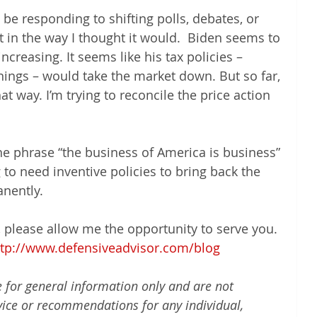
e responding to shifting polls, debates, or 
t in the way I thought it would.  Biden seems to 
ncreasing. It seems like his tax policies – 
nings – would take the market down. But so far, 
t way. I’m trying to reconcile the price action 
he phrase “the business of America is business” 
g to need inventive policies to bring back the 
nently.
t, please allow me the opportunity to serve you. 
ttp://www.defensiveadvisor.com/blog
e for general information only and are not 
vice or recommendations for any individual, 