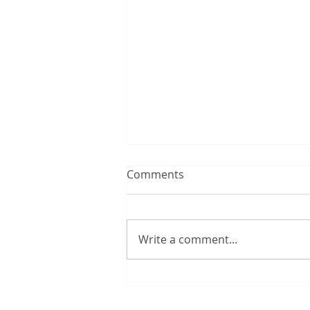
Comments
Write a comment...
12:00 TUESDAY #300 – 8/4/2