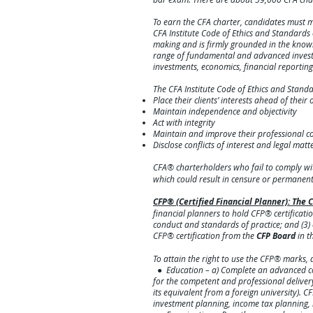
To earn the CFA charter, candidates must m
CFA Institute Code of Ethics and Standard
making and is firmly grounded in the knowle
range of fundamental and advanced investme
investments, economics, financial reporti
The CFA Institute Code of Ethics and Stand
Place their clients’ interests ahead of their
Maintain independence and objectivity
Act with integrity
Maintain and improve their professional 
Disclose conflict
s of interest and legal matt
CFA® charterholders who fail to comply wi
which could result in censure o
r permanent 
CFP® (Certified Financial Planner): Th
financial planners to hold CFP® certificatio
conduct and standards of practice; and (3)
CFP® certification from the
CFP Board
in t
To attain the right to use the CFP® marks, a
● Education – a) Complete an advanced coll
for the competent and professional delivery 
its equivalent from a foreign university).
investment planning, income tax planning, 