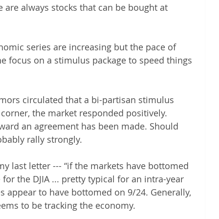
re are always stocks that can be bought at 
ic series are increasing but the pace of 
he focus on a stimulus package to speed things 
ors circulated that a bi-partisan stimulus 
corner, the market responded positively. 
oward an agreement has been made. Should 
obably rally strongly.
last letter --- “if the markets have bottomed 
 for the DJIA ... pretty typical for an intra-year 
es appear to have bottomed on 9/24. Generally, 
eems to be tracking the economy.