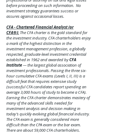
professional or attorney on tax and legal issues
before proceeding on such information. No
investment strategy guarantees success or
assures against
occasional
losses.
CFA - Chartered Financial Analyst (or
CFA®):
The CFA charter is the gold standard for
the investment industry. CFA charterholders enjoy
a mark of the highest distinction in the
investment management profession, a globally
respected, graduate-level investment credential
established in 1962 and awarded by
CFA
Institute
— the largest global association of
investment professionals. Passing the three six-
hour cumulative CFA exams (Levels I, II, III) is a
difficult feat that requires extensive study
(successful CFA candidates report spending an
average 3,000 hours of study to become a CFA).
Earning the CFA charter demonstrates mastery of
many of the advanced skills needed for
investment analysis and decision making in
today’s quickly evolving global financial industry.
The CFA exam is generally considered more
difficult than the CPA exam or the bar exam.
There are about 59,000 CFA charterholders.