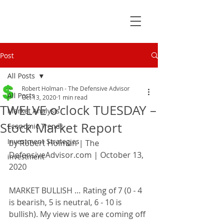
Post
All Posts
Robert Holman - The Defensive Advisor
All Posts
Oct 13, 2020
1 min read
TWELVE o'clock TUESDAY –
Market Analysis
Stock Market Report
Economic Trends
Investment Strategies
by Robert Holman | The 
DefensiveAdvisor.com | October 13, 
investment
2020
MARKET BULLISH … Rating of 7 (0 - 4 
is bearish, 5 is neutral, 6 - 10 is 
bullish). My view is we are coming off 