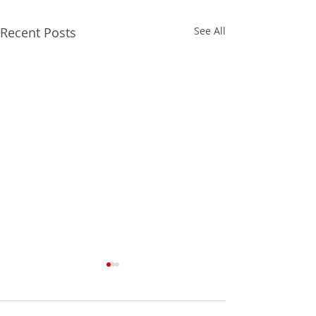
Recent Posts
See All