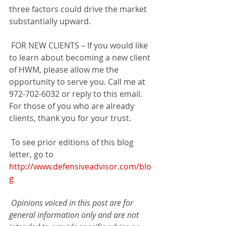
three factors could drive the market 
substantially upward. 
 FOR NEW CLIENTS – If you would like 
to learn about becoming a new client 
of HWM, please allow me the 
opportunity to serve you. Call me at 
972-702-6032 or reply to this email. 
For those of you who are already 
clients, thank you for your trust.
 To see prior editions of this blog 
letter, go to 
http://www.defensiveadvisor.com/blo
g
Opinions voiced in this post are for 
general information only and are not 