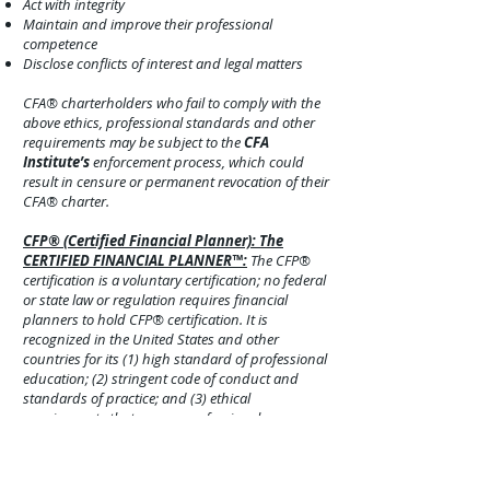
Act with integrity
Maintain and improve their professional
competence
Disclose conflict
s of interest and legal matters
CFA® charterholders who fail to comply with the
above ethics, professional standards and other
requirements may be subject to the
CFA
Institute’s
enforcement process, which could
result in censure o
r permanent revocation of their
CFA® charter.
CFP® (Certified Financial Planner): The
CERTIFIED FINANCIAL PLANNER™:
The CFP®
certification is a voluntary certification; no federal
or state law or regulation requires financial
planners to hold CFP® certification. It is
recognized in the United States and other
countries for its (1) high standard of professional
education; (2) stringent code of conduct and
standards of practice; and (3) ethical
requirements that govern professional
engagements with clients. Currently, more than
103,000 individuals have obtained CFP®
certification from the
CFP Board
in the United