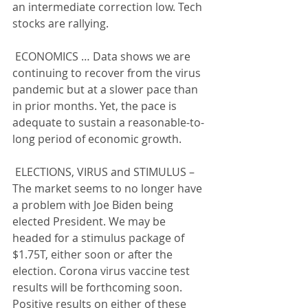
an intermediate correction low. Tech 
stocks are rallying.
 ECONOMICS … Data shows we are 
continuing to recover from the virus 
pandemic but at a slower pace than 
in prior months. Yet, the pace is 
adequate to sustain a reasonable-to-
long period of economic growth.
 ELECTIONS, VIRUS and STIMULUS – 
The market seems to no longer have 
a problem with Joe Biden being 
elected President. We may be 
headed for a stimulus package of 
$1.75T, either soon or after the 
election. Corona virus vaccine test 
results will be forthcoming soon. 
Positive results on either of these 