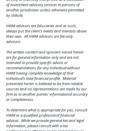
of investment advisory services to persons of
another jurisdiction unless otherwise permitted
by statute.
HWM advisors are fiduciaries and as such,
always put the client's needs and interests above
their own. All HWM advisors are fee-only
advisors.
The written content and opinions voiced herein
are for general information only and are not
intended to provide specific advice or
recommendations for any individual without
HWM having complete knowledge of that
individual’s total financial profile. Material
presented herein is believed to be from reliable
sources and no representations are made by our
firm as to another parties’ informational accuracy
or completeness.
To determine what is appropriate for you, consult
HWM or a qualified professional financial
advisor. While we provide general tax and legal
information, please consult with a tax