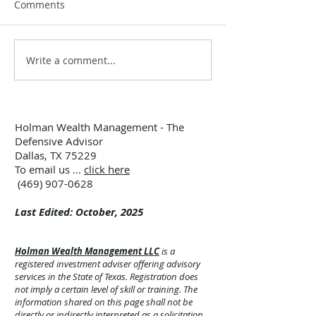
Comments
Write a comment...
12:00 TUESDAY #299 –
12:00 TUESDAY 
7/28/26
7/21/26
Holman Wealth Management - The
Defensive Advisor
Dallas, TX 75229
To email us ...
click here
(469) 907-0628
Last Edited: October, 2025
Holman Wealth Management LLC
is a
registered investment adviser offering advisory
services in the State of Texas. Registration does
not imply a certain level of skill or training. The
information shared on this page shall not be
directly or indirectly interpreted as a solicitation