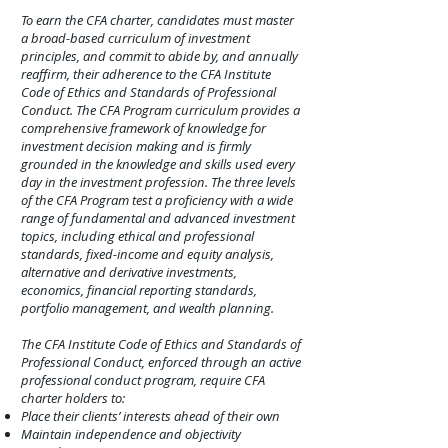
To earn the CFA charter, candidates must master
a broad-based curriculum of investment
principles, and commit to abide by, and annually
reaffirm, their adherence to the CFA Institute
Code of Ethics and Standards of Professional
Conduct. The CFA Program curriculum provides a
comprehensive framework of knowledge for
investment decision making and is firmly
grounded in the knowledge and skills used every
day in the investment profession. The three levels
of the CFA Program test a proficiency with a wide
range of fundamental and advanced investment
topics, including ethical and professional
standards, fixed-income and equity analysis,
alternative and derivative investments,
economics, financial reporting standards,
portfolio management, and wealth planning.
The CFA Institute Code of Ethics and Standards of
Professional Conduct, enforced through an active
professional conduct program, require CFA
charter holders to:
Place their clients’ interests ahead of their own
Maintain independence and objectivity