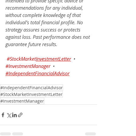
intended to provide specific advice or 
recommendations for any individual, 
without complete knowledge of that 
individual’s total financial profile. No 
strategy assures success or protects 
against loss. Past performance does not 
guarantee future results.
#StockMarket
InvestmentLetter
•
#InvestmentManager
•
#IndependentFinancialAdvisor
#IndependentFinancialAdvisor
#StockMarketInvestmentLetter
#InvestmentManager