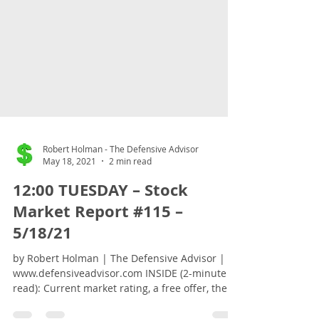
Robert Holman - The Defensive Advisor
May 18, 2021
2 min read
12:00 TUESDAY – Stock
Market Report #115 –
5/18/21