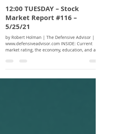
Robert Holman - The Defensive Advisor
May 25, 2021
2 min read
12:00 TUESDAY – Stock
Market Report #116 –
5/25/21
by Robert Holman | The Defensive Advisor |
www.defensiveadvisor.com INSIDE: Current
market rating, the economy, education, and a
free...