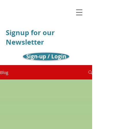
Signup for our
Newsletter
Sign-up / Login
Blog